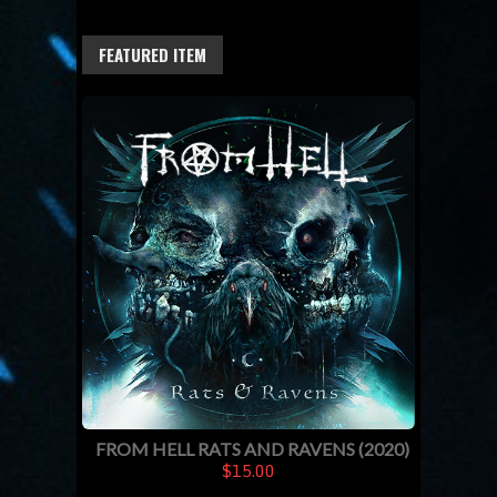
FEATURED ITEM
FROM HELL RATS AND RAVENS (2020)
$15.00