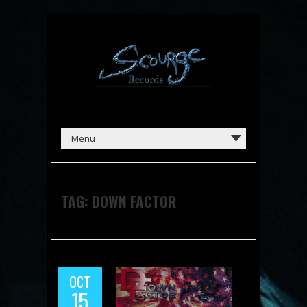
TAG:
DOWN FACTOR
OCT
15