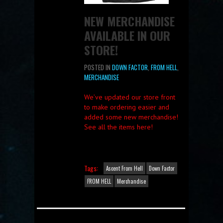
NEW MERCHANDISE
AVAILABLE IN OUR
STORE!
POSTED IN
DOWN FACTOR
,
FROM HELL
,
MERCHANDISE
We’ve updated our store front
to make ordering easier and
added some new merchandise!
See all the items here!
Tags:
Ascent From Hell
Down Factor
FROM HELL
Merchandise