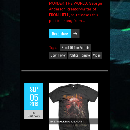
MURDER THE WORLD. George
Anderson, creator/writer of
FROM HELL, re-releases this
political song from…
Read More
Tags:
Blood Of The Patriots
Down Factor
Politics
Single
Video
SEP
05
2019
by
RaibzWey