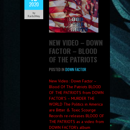
2020
by
RaibzWey
NEW VIDEO – DOWN
FACTOR – BLOOD
OF THE PATRIOTS
POSTED IN
DOWN FACTOR
New Video : Down Factor –
Blood Of The Patriots BLOOD
OF THE PATRIOTS from DOWN
FACTOR’S – MURDER THE
WORLD The Politics in America
are Bitter & Toxic Scourge
Records re-releases BLOOD OF
THE PATRIOTS as a video from
DOWN FACTOR’s album