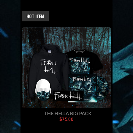
HOT ITEM
THE HELLA BIG PACK
$75.00