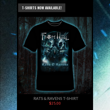
T-SHIRTS NOW AVAILABLE!
RATS & RAVENS T-SHIRT
$25.00