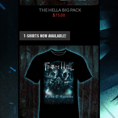
THE HELLA BIG PACK
$75.00
T-SHIRTS NOW AVAILABLE!