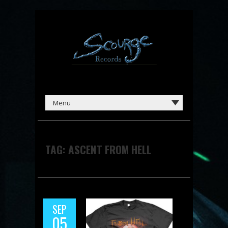
TAG:
ASCENT FROM HELL
SEP
05