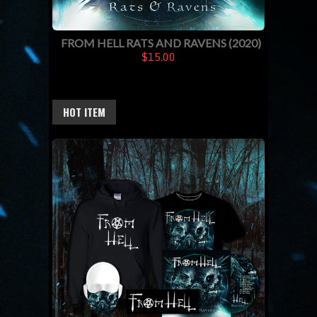
FROM HELL RATS AND RAVENS (2020)
$15.00
HOT ITEM