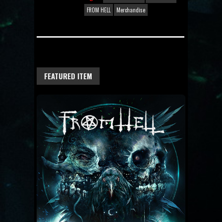
FROM HELL
Merchandise
FEATURED ITEM