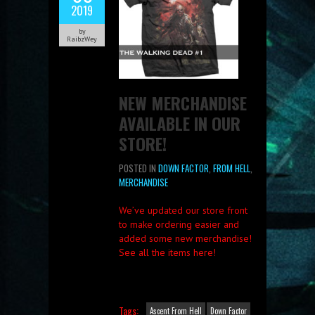
2019
by
RaibzWey
NEW MERCHANDISE
AVAILABLE IN OUR
STORE!
POSTED IN
DOWN FACTOR
,
FROM HELL
,
MERCHANDISE
We’ve updated our store front
to make ordering easier and
added some new merchandise!
See all the items here!
Tags:
Ascent From Hell
Down Factor