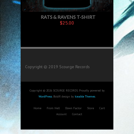
RATS & RAVENS T-SHIRT
$25.00
Copyright © 2019 Scourge Records
Copyright © 2026 SCOURGE RECORDS. Proudly powered by
WordPress
. BoldR design by
Iceable Themes
.
Home
From Hell
Down Factor
Store
Cart
Account
Contact