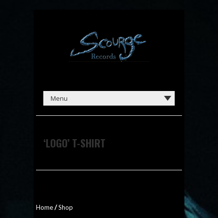
‘LOGO’ T-SHIRT
Home
/
Shop