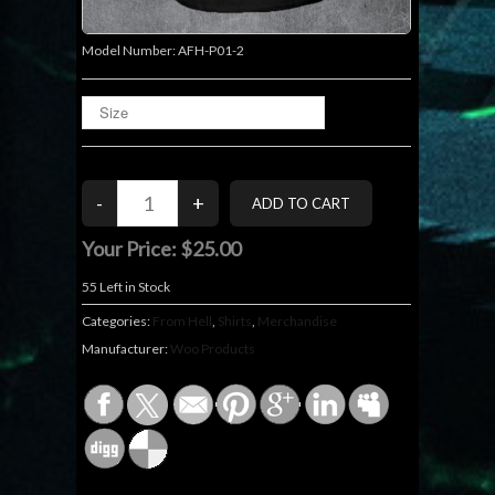
Model Number:
AFH-P01-2
Your Price:
$25.00
55
Left in Stock
Categories:
From Hell
,
Shirts
,
Merchandise
Manufacturer:
Woo Products