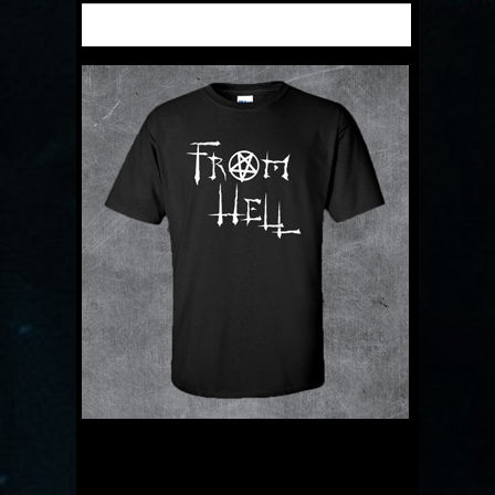
DESCRIPTION