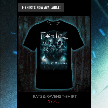
T-SHIRTS NOW AVAILABLE!
RATS & RAVENS T-SHIRT
$25.00