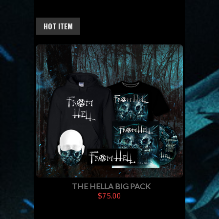
HOT ITEM
THE HELLA BIG PACK
$75.00