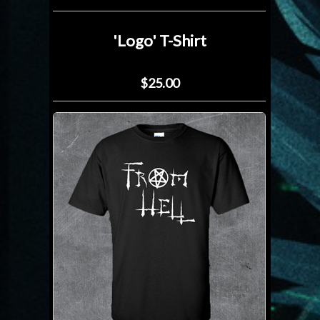
'Logo' T-Shirt
$25.00