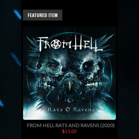
FEATURED ITEM
FROM HELL RATS AND RAVENS (2020)
$15.00