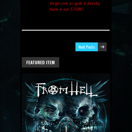
Virgin.com or grab it directly
here in our STORE!
Next Posts
FEATURED ITEM