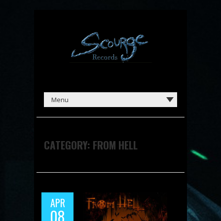
CATEGORY:
FROM HELL
APR
08