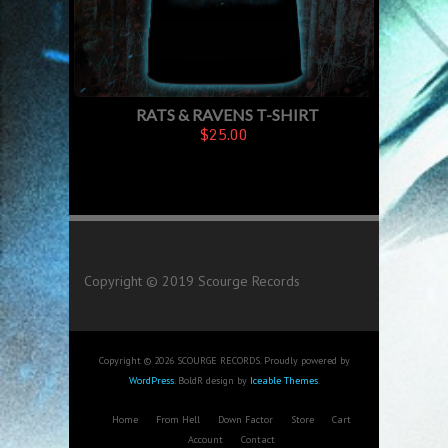
RATS & RAVENS T-SHIRT
$25.00
Copyright © 2019 Scourge Records
Copyright © 2026 SCOURGE RECORDS. Proudly powered by
WordPress
. BoldR design by
Iceable Themes
.
Home
From Hell
Down Factor
Store
Cart
Account
Contact