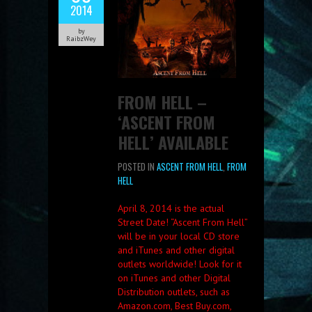
2014
by
RaibzWey
FROM HELL –
‘ASCENT FROM
HELL’ AVAILABLE
POSTED IN
ASCENT FROM HELL
,
FROM
HELL
April 8, 2014 is the actual
Street Date! “Ascent From Hell”
will be in your local CD store
and iTunes and other digital
outlets worldwide! Look for it
on iTunes and other Digital
Distribution outlets, such as
Amazon.com, Best Buy.com,