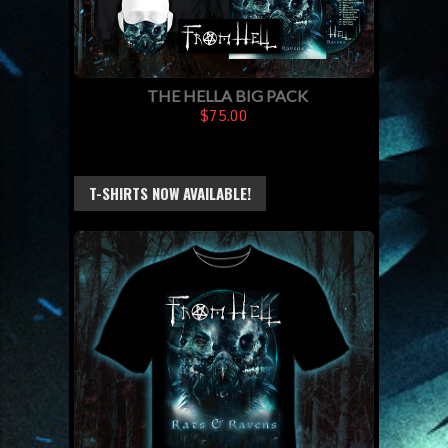
THE HELLA BIG PACK
$75.00
T-SHIRTS NOW AVAILABLE!