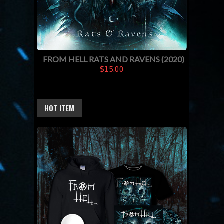
FROM HELL RATS AND RAVENS (2020)
$15.00
HOT ITEM